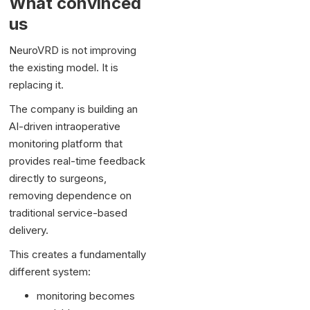
What convinced
us
NeuroVRD is not improving
the existing model. It is
replacing it.
The company is building an
AI-driven intraoperative
monitoring platform that
provides real-time feedback
directly to surgeons,
removing dependence on
traditional service-based
delivery.
This creates a fundamentally
different system:
monitoring becomes