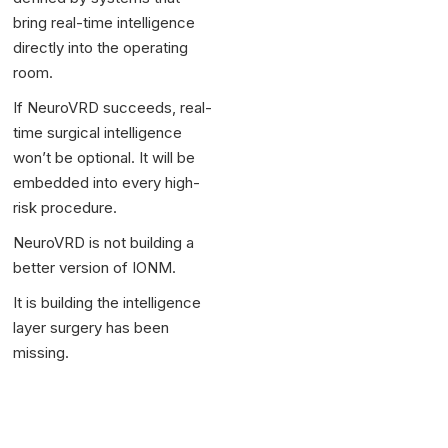
bring real-time intelligence
directly into the operating
room.
If NeuroVRD succeeds, real-
time surgical intelligence
won’t be optional. It will be
embedded into every high-
risk procedure.
NeuroVRD is not building a
better version of IONM.
It is building the intelligence
layer surgery has been
missing.