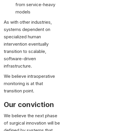
from service-heavy
models
As with other industries,
systems dependent on
specialized human
intervention eventually
transition to scalable,
software-driven
infrastructure.
We believe intraoperative
monitoring is at that
transition point.
Our conviction
We believe the next phase
of surgical innovation will be
defined by systems that