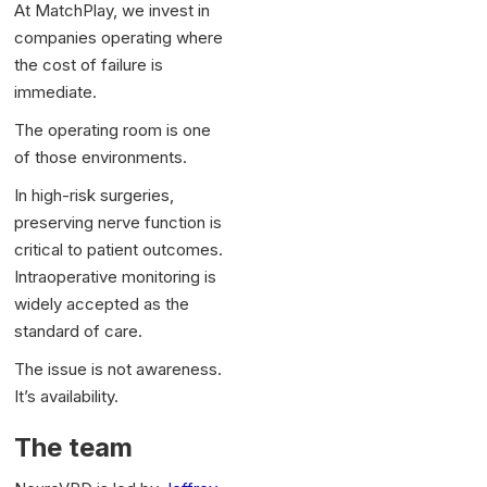
At MatchPlay, we invest in
companies operating where
the cost of failure is
immediate.
The operating room is one
of those environments.
In high-risk surgeries,
preserving nerve function is
critical to patient outcomes.
Intraoperative monitoring is
widely accepted as the
standard of care.
The issue is not awareness.
It’s availability.
The team