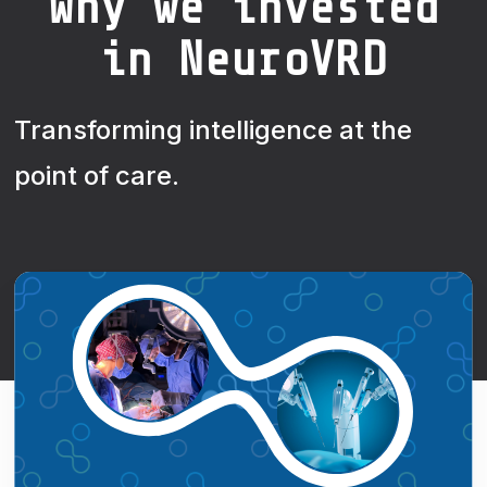
Why we invested
in NeuroVRD
Transforming intelligence at the
point of care.