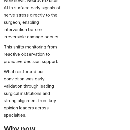
workflows. NeuroVRD uses
AI to surface early signals of
nerve stress directly to the
surgeon, enabling
intervention before
irreversible damage occurs.
This shifts monitoring from
reactive observation to
proactive decision support.
What reinforced our
conviction was early
validation through leading
surgical institutions and
strong alignment from key
opinion leaders across
specialties.
Why now