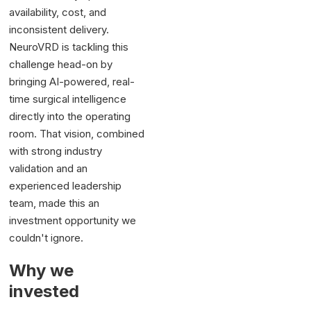
availability, cost, and
inconsistent delivery.
NeuroVRD is tackling this
challenge head-on by
bringing AI-powered, real-
time surgical intelligence
directly into the operating
room. That vision, combined
with strong industry
validation and an
experienced leadership
team, made this an
investment opportunity we
couldn't ignore.
Why we
invested