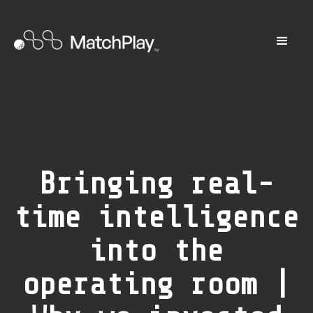
Bringing real-
time intelligence
into the
operating room |