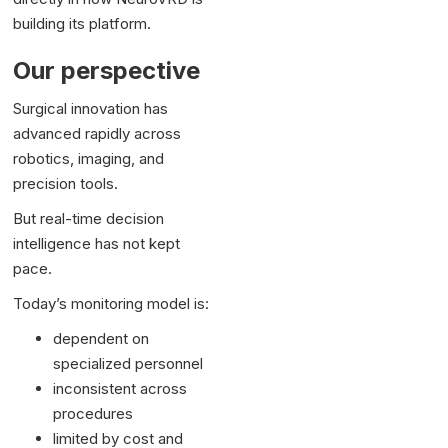
building its platform.
Our perspective
Surgical innovation has
advanced rapidly across
robotics, imaging, and
precision tools.
But real-time decision
intelligence has not kept
pace.
Today’s monitoring model is:
dependent on
specialized personnel
inconsistent across
procedures
limited by cost and