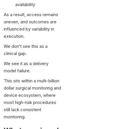
availability
As a result, access remains
uneven, and outcomes are
influenced by variability in
execution.
We don’t see this as a
clinical gap.
We see it as a delivery
model failure.
This sits within a multi-billion
dollar surgical monitoring and
device ecosystem, where
most high-risk procedures
still lack consistent
monitoring.