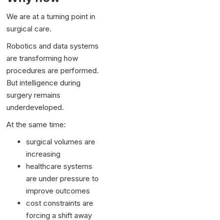
We are at a turning point in
surgical care.
Robotics and data systems
are transforming how
procedures are performed.
But intelligence during
surgery remains
underdeveloped.
At the same time:
surgical volumes are
increasing
healthcare systems
are under pressure to
improve outcomes
cost constraints are
forcing a shift away