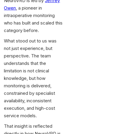
NeuroVRD is led by
Jeffrey
Owen
, a pioneer in
intraoperative monitoring
who has built and scaled this
category before.
What stood out to us was
not just experience, but
perspective. The team
understands that the
limitation is not clinical
knowledge, but how
monitoring is delivered,
constrained by specialist
availability, inconsistent
execution, and high-cost
service models.
That insight is reflected
directly in how NeuroVRD is