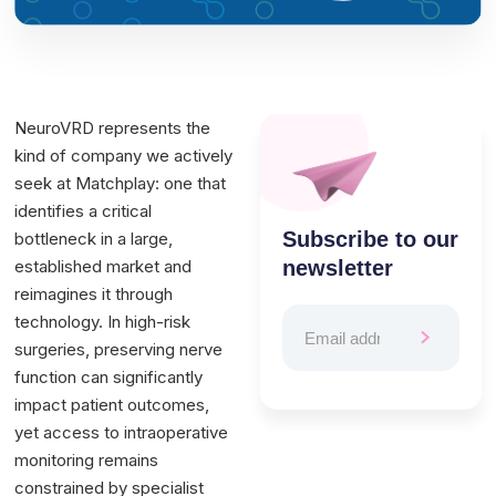
NeuroVRD represents the
kind of company we actively
seek at Matchplay: one that
identifies a critical
Subscribe to our
bottleneck in a large,
established market and
newsletter
reimagines it through
technology. In high-risk
surgeries, preserving nerve
function can significantly
impact patient outcomes,
yet access to intraoperative
monitoring remains
constrained by specialist