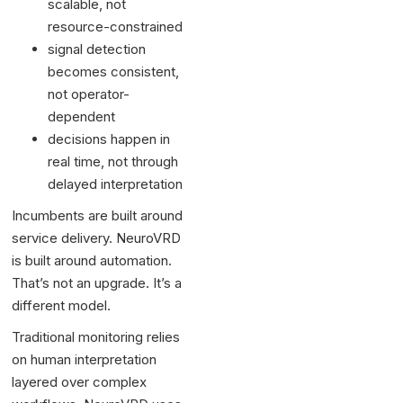
scalable, not
resource-constrained
signal detection
becomes consistent,
not operator-
dependent
decisions happen in
real time, not through
delayed interpretation
Incumbents are built around
service delivery. NeuroVRD
is built around automation.
That’s not an upgrade. It’s a
different model.
Traditional monitoring relies
on human interpretation
layered over complex