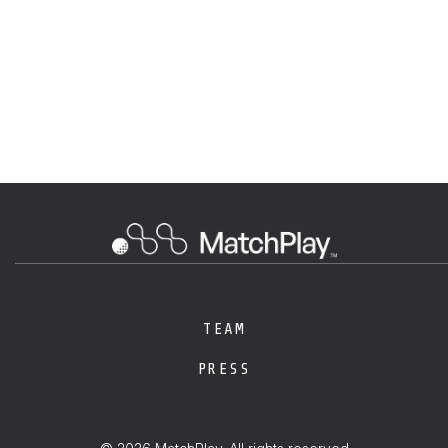
TEAM
PRESS